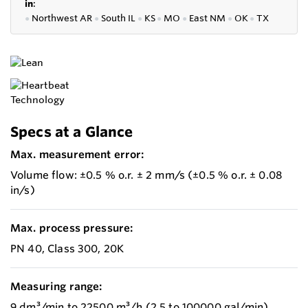
in
:
●
Northwest AR
●
South IL
●
KS
●
MO
●
East NM
●
OK
●
TX
Specs at a Glance
Max. measurement error:
Volume flow: ±0.5 % o.r. ± 2 mm/s (±0.5 % o.r. ± 0.08
in/s)
Max. process pressure:
PN 40, Class 300, 20K
Measuring range:
9 dm³/min to 22500 m³/h (2.5 to 100000 gal/min)