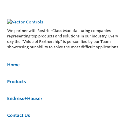
We partner with Best-in-Class Manufacturing companies
representing top products and solutions in our industry. Every
day the “Value of Partnership” is personified by our Team
showcasing our ability to solve the most difficult applications.
Home
Products
Endress+Hauser
Contact Us