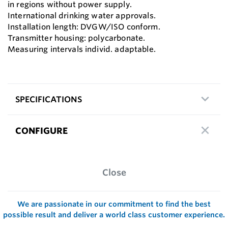
in regions without power supply.
International drinking water approvals.
Installation length: DVGW/ISO conform.
Transmitter housing: polycarbonate.
Measuring intervals individ. adaptable.
SPECIFICATIONS
CONFIGURE
Close
We are passionate in our commitment to find the best
possible result and deliver a world class customer experience.