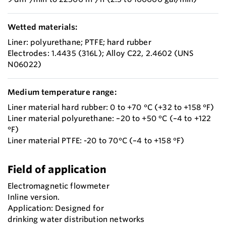
Wetted materials:
Liner: polyurethane; PTFE; hard rubber
Electrodes: 1.4435 (316L); Alloy C22, 2.4602 (UNS
N06022)
Medium temperature range:
Liner material hard rubber: 0 to +70 °C (+32 to +158 °F)
Liner material polyurethane: –20 to +50 °C (–4 to +122
°F)
Liner material PTFE: -20 to 70°C (–4 to +158 °F)
Field of application
Electromagnetic flowmeter
Inline version.
Application: Designed for
drinking water distribution networks