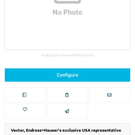
Images are representations only.
Configure
Vector, Endress+Hauser's exclusive USA representative