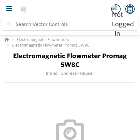
Electromagnetic Flowmeters
Electromagnetic Flowmeter Promag 5W8C
Electromagnetic Flowmeter Promag
5W8C
Brand:
Endress+Hauser