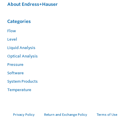
About Endress+Hauser
Categories
Flow
Level
Liquid Analysis
Optical Analysis
Pressure
Software
System Products
Temperature
Privacy Policy
Return and Exchange Policy
Terms of Use