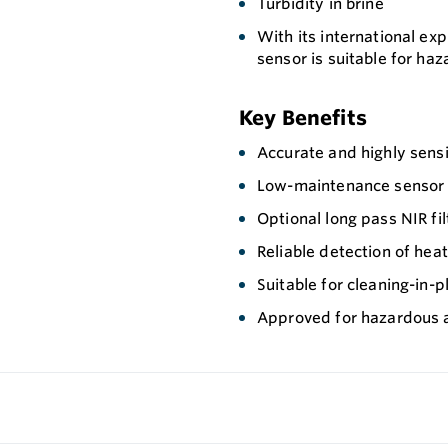
Turbidity in brine
With its international ex
sensor is suitable for ha
Key Benefits
Accurate and highly sensi
Low-maintenance sensor wi
Optional long pass NIR fi
Reliable detection of hea
Suitable for cleaning-in-p
Approved for hazardous 