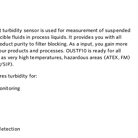
t turbidity sensor is used for measurement of suspended
ble fluids in process liquids. It provides you with all
duct purity to filter blocking. As a input, you gain more
your products and processes. OUSTF10 is ready for all
h as very high temperatures, hazardous areas (ATEX, FM)
/SIP).
s turbidity for:
onitoring
detection