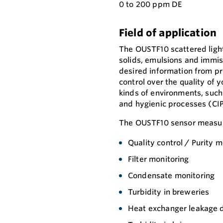
0 to 200 ppm DE
Field of application
The OUSTF10 scattered ligh
solids, emulsions and immisci
desired information from pro
control over the quality of 
kinds of environments, suc
and hygienic processes (CIP
The OUSTF10 sensor measure
Quality control / Purity m
Filter monitoring
Condensate monitoring
Turbidity in breweries
Heat exchanger leakage 