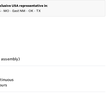
clusive USA representative in
:
S
●
MO
●
East NM
●
OK
●
TX
h assembly)
ntinuous
ours