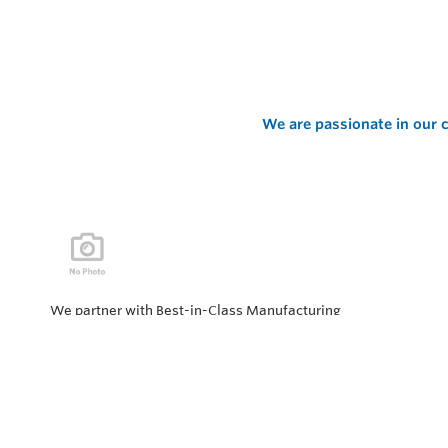
We are passionate in our c
We partner with Best-in-Class Manufacturing
companies representing top products and solutions in
our industry. Every day the “Value of Partnership” is
personified by our Team showcasing our ability to solve
the most difficult applications.