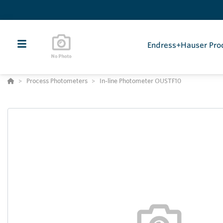
Endress+Hauser Pro
Process Photometers
In-line Photometer OUSTF10