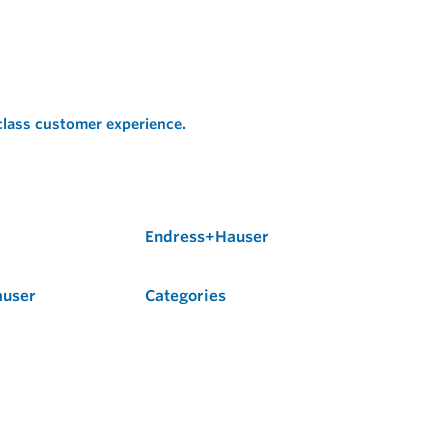
 class customer experience.
Endress+Hauser
auser
Categories
Flow
Level
Liquid Analysis
Optical Analysis
Pressure