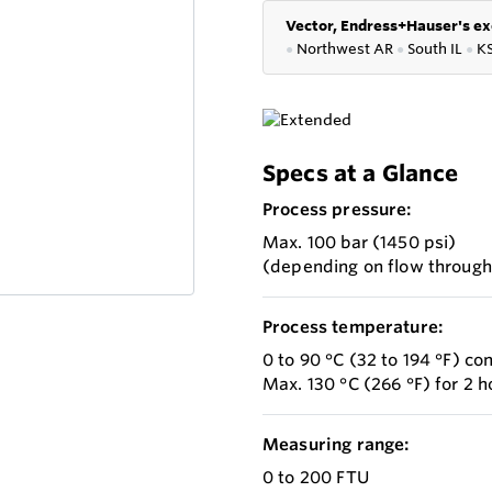
Vector, Endress+Hauser's ex
●
Northwest AR
●
South IL
●
K
Specs at a Glance
Process pressure:
Max. 100 bar (1450 psi)
(depending on flow throug
Process temperature:
0 to 90 °C (32 to 194 °F) co
Max. 130 °C (266 °F) for 2 h
Measuring range:
0 to 200 FTU