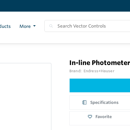
ducts
More
In-line Photomete
Brand:
Endress+Hauser
Specifications
Favorite