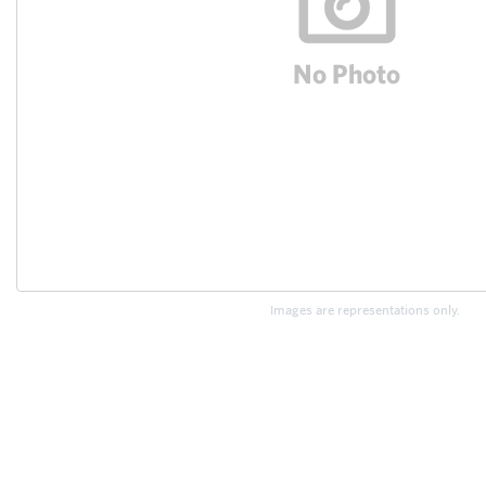
Images are representations only.