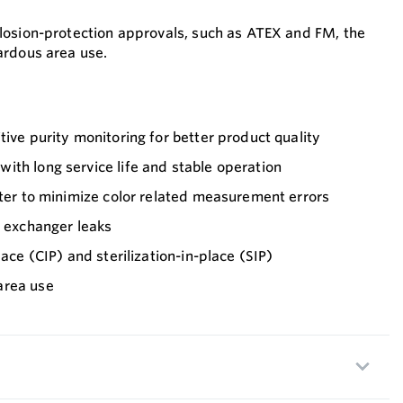
plosion-protection approvals, such as ATEX and FM, the
zardous area use.
tive purity monitoring for better product quality
th long service life and stable operation
lter to minimize color related measurement errors
t exchanger leaks
lace (CIP) and sterilization-in-place (SIP)
area use