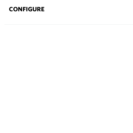
CONFIGURE