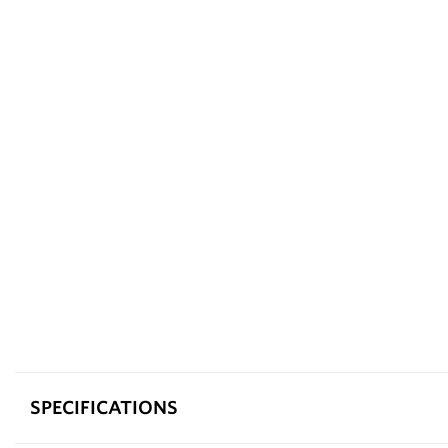
SPECIFICATIONS