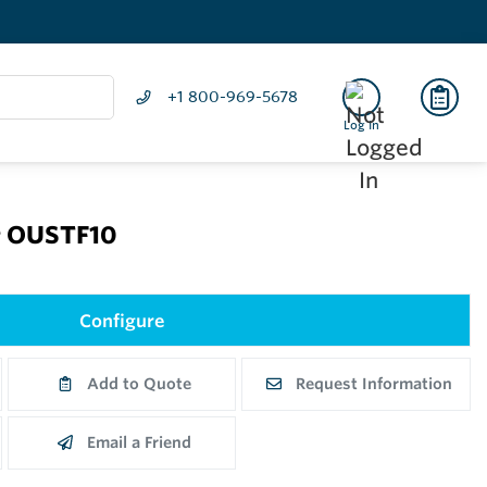
+1 800-969-5678
Log In
r OUSTF10
Configure
Add to Quote
Request Information
Email a Friend