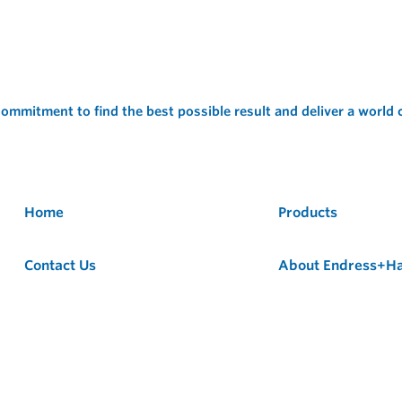
ommitment to find the best possible result and deliver a world
Home
Products
Contact Us
About Endress+H