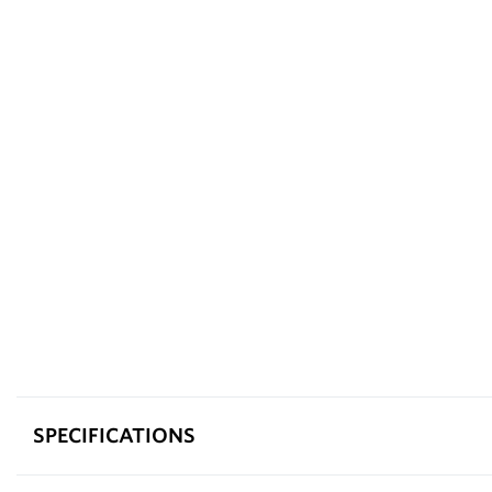
SPECIFICATIONS