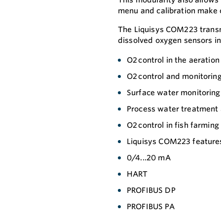
menu and calibration make c
The Liquisys COM223 tran
dissolved oxygen sensors in
O2 control in the aeration
O2 control and monitoring
Surface water monitoring
Process water treatment
O2 control in fish farmin
Liquisys COM223 features 
0/4...20 mA
HART
PROFIBUS DP
PROFIBUS PA