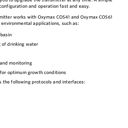
onfiguration and operation fast and easy.
smitter works with Oxymax COS41 and Oxymax COS61
 environmental applications, such as:
 basin
 of drinking water
 and monitoring
g for optimum growth conditions
the following protocols and interfaces: