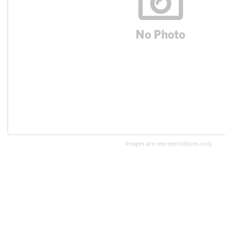
Images are representations only.