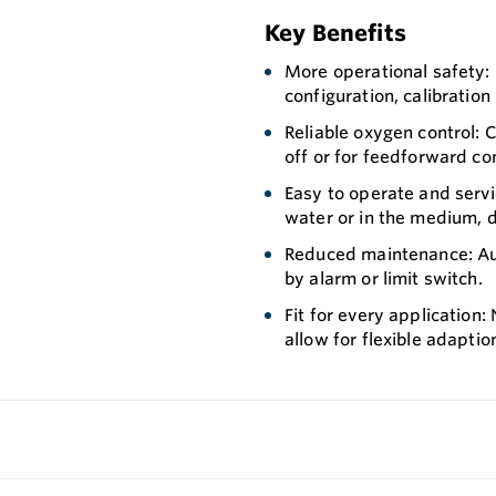
Key Benefits
More operational safety:
configuration, calibration 
Reliable oxygen control: C
off or for feedforward con
Easy to operate and servic
water or in the medium, d
Reduced maintenance: Aut
by alarm or limit switch.
Fit for every application:
allow for flexible adaptio