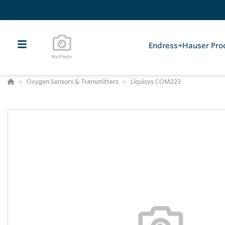
Endress+Hauser Pro
Oxygen Sensors & Transmitters
Liquisys COM223