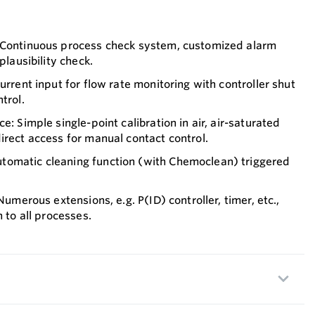
 Continuous process check system, customized alarm
plausibility check.
urrent input for flow rate monitoring with controller shut
trol.
e: Simple single-point calibration in air, air-saturated
irect access for manual contact control.
omatic cleaning function (with Chemoclean) triggered
 Numerous extensions, e.g. P(ID) controller, timer, etc.,
n to all processes.