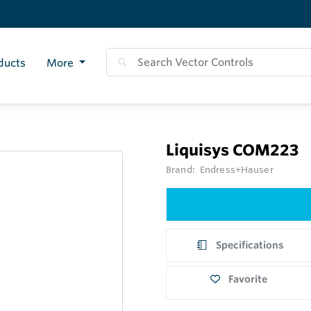
ducts
More
Liquisys COM223
Brand:
Endress+Hauser
Specifications
Favorite