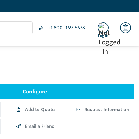
+1 800-969-5678
Log In
Configure
Add to Quote
Request Information
Email a Friend