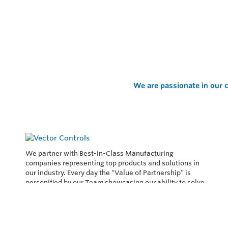
We are passionate in our c
We partner with Best-in-Class Manufacturing
companies representing top products and solutions in
our industry. Every day the “Value of Partnership” is
personified by our Team showcasing our ability to solve
the most difficult applications.