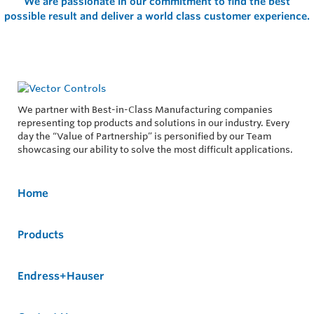
We are passionate in our commitment to find the best
possible result and deliver a world class customer experience.
We partner with Best-in-Class Manufacturing companies
representing top products and solutions in our industry. Every
day the “Value of Partnership” is personified by our Team
showcasing our ability to solve the most difficult applications.
Home
Products
Endress+Hauser