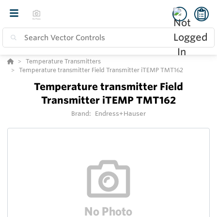
Temperature Transmitters
Temperature transmitter Field Transmitter iTEMP TMT162
Temperature transmitter Field
Transmitter iTEMP TMT162
Brand:
Endress+Hauser