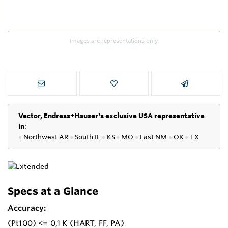
Images are representations only.
Vector, Endress+Hauser's exclusive USA representative
in
:
●
Northwest AR
●
South IL
●
KS
●
MO
●
East NM
●
OK
●
TX
Specs at a Glance
Accuracy:
(Pt100) <= 0,1 K (HART, FF, PA)