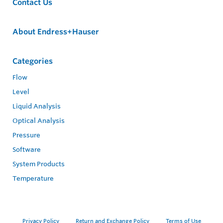
Contact Us
About Endress+Hauser
Categories
Flow
Level
Liquid Analysis
Optical Analysis
Pressure
Software
System Products
Temperature
Privacy Policy
Return and Exchange Policy
Terms of Use