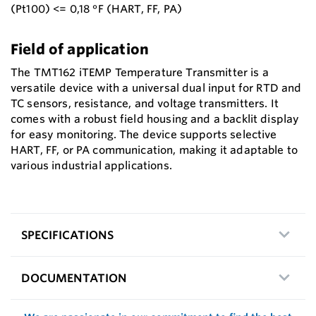
(Pt100) <= 0,18 °F (HART, FF, PA)
Field of application
The TMT162 iTEMP Temperature Transmitter is a
versatile device with a universal dual input for RTD and
TC sensors, resistance, and voltage transmitters. It
comes with a robust field housing and a backlit display
for easy monitoring. The device supports selective
HART, FF, or PA communication, making it adaptable to
various industrial applications.
SPECIFICATIONS
DOCUMENTATION