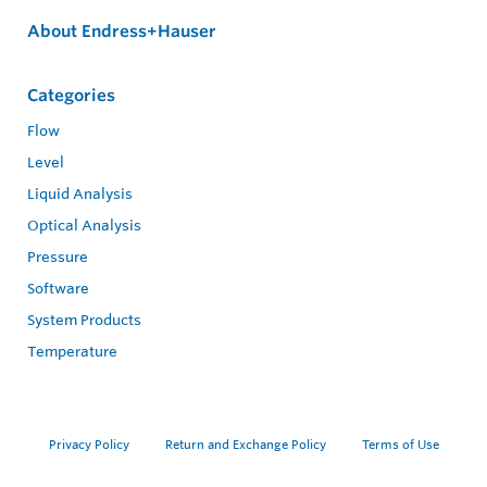
About Endress+Hauser
Categories
Flow
Level
Liquid Analysis
Optical Analysis
Pressure
Software
System Products
Temperature
Privacy Policy
Return and Exchange Policy
Terms of Use