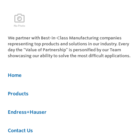
We partner with Best-in-Class Manufacturing companies
representing top products and solutions in our industry. Every
day the “Value of Partnership” is personified by our Team
showcasing our ability to solve the most difficult applications.
Home
Products
Endress+Hauser
Contact Us