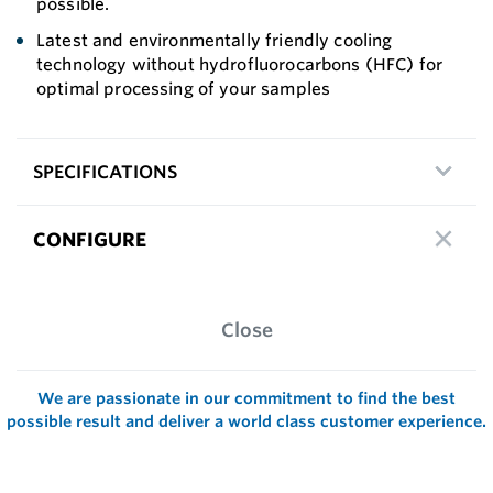
possible.
Latest and environmentally friendly cooling
technology without hydrofluorocarbons (HFC) for
optimal processing of your samples
SPECIFICATIONS
CONFIGURE
Close
We are passionate in our commitment to find the best
possible result and deliver a world class customer experience.