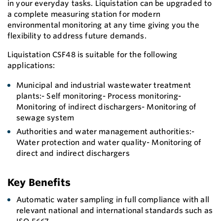
in your everyday tasks. Liquistation can be upgraded to
a complete measuring station for modern
environmental monitoring at any time giving you the
flexibility to address future demands.
Liquistation CSF48 is suitable for the following
applications:
Municipal and industrial wastewater treatment
plants:- Self monitoring- Process monitoring-
Monitoring of indirect dischargers- Monitoring of
sewage system
Authorities and water management authorities:-
Water protection and water quality- Monitoring of
direct and indirect dischargers
Key Benefits
Automatic water sampling in full compliance with all
relevant national and international standards such as