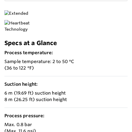
Specs at a Glance
Process temperature:
Sample temperature: 2 to 50 °C
(36 to 122 °F)
Suction height:
6 m (19.69 ft) suction height
8 m (26.25 ft) suction height
Process pressure:
Max. 0.8 bar
(Max. 11.6 psi)