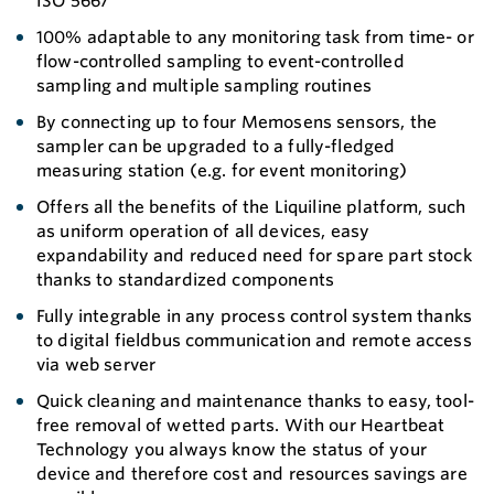
ISO 5667
100% adaptable to any monitoring task from time- or
flow-controlled sampling to event-controlled
sampling and multiple sampling routines
By connecting up to four Memosens sensors, the
sampler can be upgraded to a fully-fledged
measuring station (e.g. for event monitoring)
Offers all the benefits of the Liquiline platform, such
as uniform operation of all devices, easy
expandability and reduced need for spare part stock
thanks to standardized components
Fully integrable in any process control system thanks
to digital fieldbus communication and remote access
via web server
Quick cleaning and maintenance thanks to easy, tool-
free removal of wetted parts. With our Heartbeat
Technology you always know the status of your
device and therefore cost and resources savings are