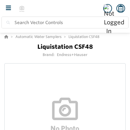
Automatic Water Samplers
Liquistation CSF48
Liquistation CSF48
Brand:
Endress+Hauser