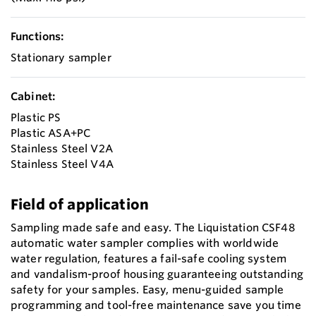
Functions:
Stationary sampler
Cabinet:
Plastic PS
Plastic ASA+PC
Stainless Steel V2A
Stainless Steel V4A
Field of application
Sampling made safe and easy. The Liquistation CSF48
automatic water sampler complies with worldwide
water regulation, features a fail-safe cooling system
and vandalism-proof housing guaranteeing outstanding
safety for your samples. Easy, menu-guided sample
programming and tool-free maintenance save you time