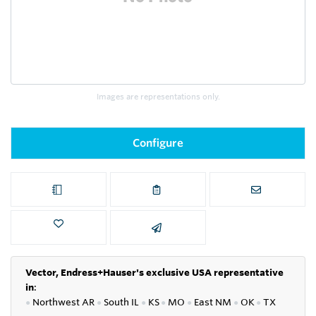
Images are representations only.
Configure
Vector, Endress+Hauser's exclusive USA representative
in
:
●
Northwest AR
●
South IL
●
KS
●
MO
●
East NM
●
OK
●
TX