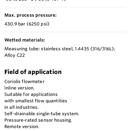
Max. process pressure:
430.9 bar (6250 psi)
Wetted materials:
Measuring tube: stainless steel, 1.4435 (316/316L);
Alloy C22
Field of application
Coriolis flowmeter
Inline version.
Suitable for applications
with smallest flow quantities
in all industries.
Self-drainable single-tube system.
Pressure-rated sensor housing.
Remote version.