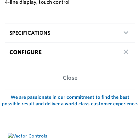
4-line display, touch control.
SPECIFICATIONS
CONFIGURE
Close
We are passionate in our commitment to find the best
possible result and deliver a world class customer experience.