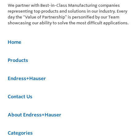
We partner with Best-in-Class Manufacturing companies
representing top products and solutions in our industry. Every
day the “Value of Partnership” is personified by our Team
showcasing our ability to solve the most difficult applications.
Home
Products
Endress+Hauser
Contact Us
About Endress+Hauser
Categories