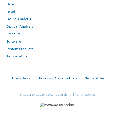
Flow
Level
Liquid Analysis
Optical Analysis
Pressure
Software
System Products
Temperature
Privacy Policy
Return and Exchange Policy
Terms of Use
© Copyright 2026
Vector Controls - All rights reserved