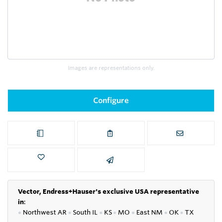
Images are representations only.
Configure
Vector, Endress+Hauser's exclusive USA representative
in
:
●
Northwest AR
●
South IL
●
KS
●
MO
●
East NM
●
OK
●
TX