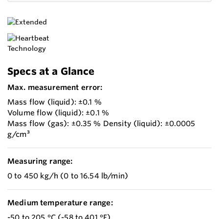
Specs at a Glance
Max. measurement error:
Mass flow (liquid): ±0.1 %
Volume flow (liquid): ±0.1 %
Mass flow (gas): ±0.35 % Density (liquid): ±0.0005
g/cm³
Measuring range:
0 to 450 kg/h (0 to 16.54 lb/min)
Medium temperature range:
-50 to 205 °C (-58 to 401 °F)