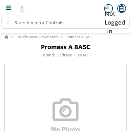
Coriolis Mass Flowmeters
Promass A 8A5C
Promass A 8A5C
Brand:
Endress+Hauser