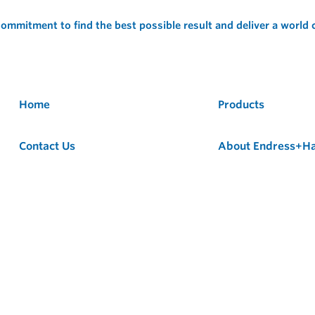
ommitment to find the best possible result and deliver a world
Home
Products
Contact Us
About Endress+H