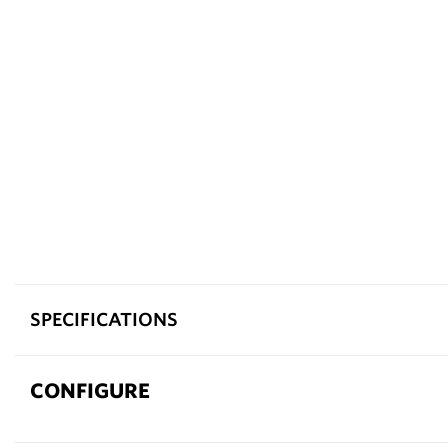
SPECIFICATIONS
CONFIGURE