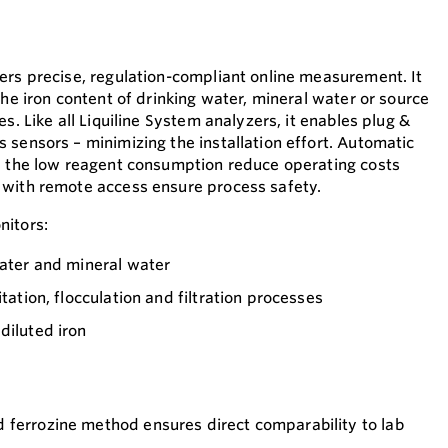
ers precise, regulation-compliant online measurement. It
the iron content of drinking water, mineral water or source
s. Like all Liquiline System analyzers, it enables plug &
 sensors – minimizing the installation effort. Automatic
d the low reagent consumption reduce operating costs
 with remote access ensure process safety.
nitors:
water and mineral water
itation, flocculation and filtration processes
diluted iron
 ferrozine method ensures direct comparability to lab