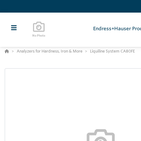
Endress+Hauser Pro
Analyzers for Hardness, Iron & More
Liquiline System CA80FE