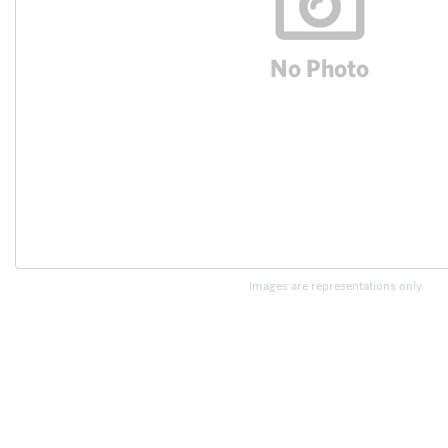
Images are representations only.