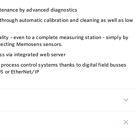
ntenance by advanced diagnostics
hrough automatic calibration and cleaning as well as low
lity - even to a complete measuring station - simply by
necting Memosens sensors.
s via integrated web server
 process control systems thanks to digital field busses
S or EtherNet/IP