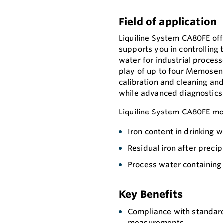
Field of application
Liquiline System CA80FE off
supports you in controlling 
water for industrial processe
play of up to four Memosens
calibration and cleaning an
while advanced diagnostics
Liquiline System CA80FE mo
Iron content in drinking 
Residual iron after precip
Process water containing 
Key Benefits
Compliance with standard
measurements