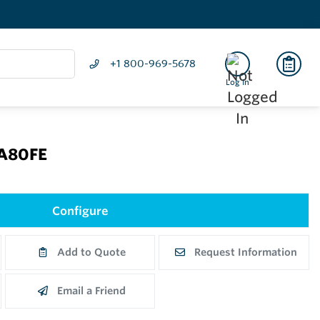
+1 800-969-5678
Log In
CA80FE
Configure
Add to Quote
Request Information
Email a Friend