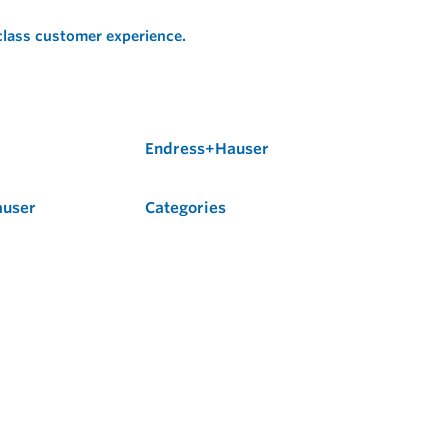
 class customer experience.
Endress+Hauser
auser
Categories
Flow
Level
Liquid Analysis
Optical Analysis
Pressure
Software
System Products
Temperature