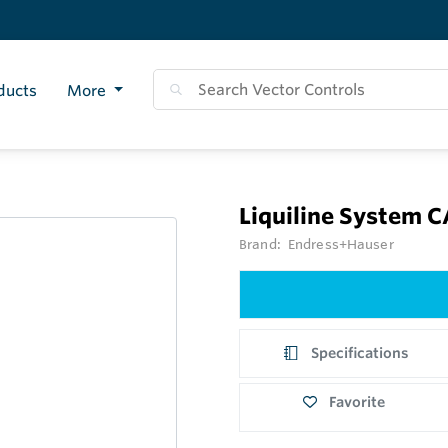
ducts
More
Liquiline System 
Brand:
Endress+Hauser
Specifications
Favorite