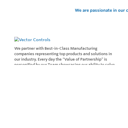
We are passionate in our c
We partner with Best-in-Class Manufacturing
companies representing top products and solutions in
our industry. Every day the “Value of Partnership” is
personified by our Team showcasing our ability to solve
the most difficult applications.