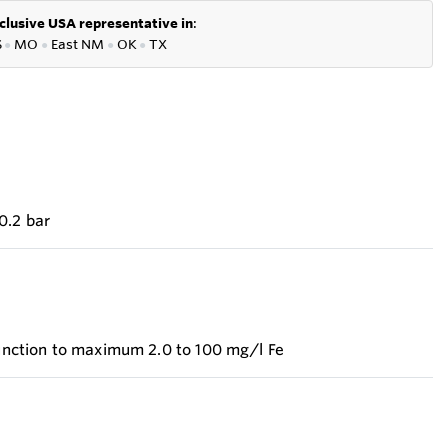
clusive USA representative in
:
S
●
MO
●
East NM
●
OK
●
TX
0.2 bar
 function to maximum 2.0 to 100 mg/l Fe