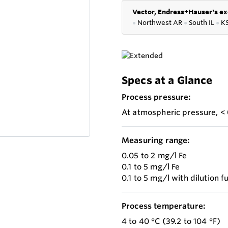
Vector, Endress+Hauser's ex
●
Northwest AR
●
South IL
●
K
Specs at a Glance
Process pressure:
At atmospheric pressure, < 
Measuring range:
0.05 to 2 mg/l Fe
0.1 to 5 mg/l Fe
0.1 to 5 mg/l with dilution
Process temperature:
4 to 40 °C (39.2 to 104 °F)