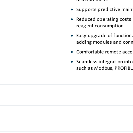
Supports predictive mai
Reduced operating costs t
reagent consumption
Easy upgrade of functiona
adding modules and con
Comfortable remote acces
Seamless integration into
such as Modbus, PROFIBU