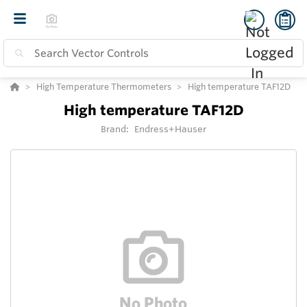
High Temperature Thermometers
High temperature TAF12D
High temperature TAF12D
Brand:
Endress+Hauser