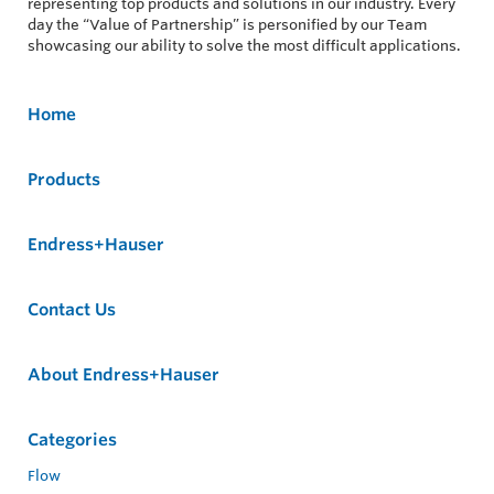
representing top products and solutions in our industry. Every
day the “Value of Partnership” is personified by our Team
showcasing our ability to solve the most difficult applications.
Home
Products
Endress+Hauser
Contact Us
About Endress+Hauser
Categories
Flow