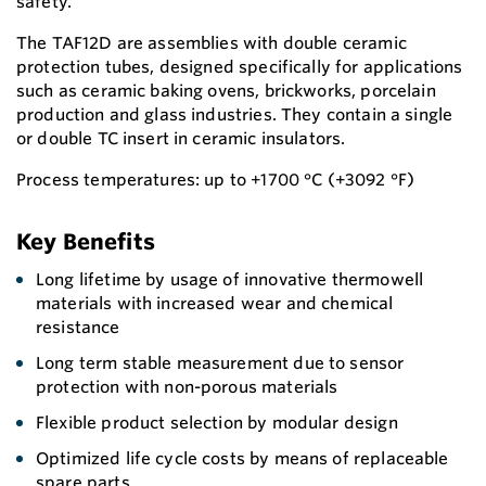
safety.
The TAF12D are assemblies with double ceramic
protection tubes, designed specifically for applications
such as ceramic baking ovens, brickworks, porcelain
production and glass industries. They contain a single
or double TC insert in ceramic insulators.
Process temperatures: up to +1700 °C (+3092 °F)
Key Benefits
Long lifetime by usage of innovative thermowell
materials with increased wear and chemical
resistance
Long term stable measurement due to sensor
protection with non-porous materials
Flexible product selection by modular design
Optimized life cycle costs by means of replaceable
spare parts