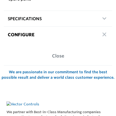
SPECIFICATIONS
CONFIGURE
Close
We are passionate in our commitment to find the best
possible result and deliver a world class customer experience.
We partner with Best-in-Class Manufacturing companies