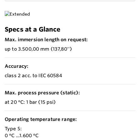
Specs at a Glance
Max. immersion length on request:
up to 3.500,00 mm (137,80'')
Accuracy:
class 2 acc. to IEC 60584
Max. process pressure (static):
at 20 °C: 1 bar (15 psi)
Operating temperature range:
Type S:
0 °C ...1.600 °C