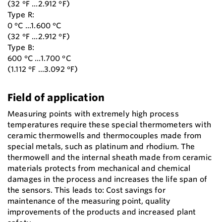
(32 °F ...2.912 °F)
Type R:
0 °C ...1.600 °C
(32 °F ...2.912 °F)
Type B:
600 °C ...1.700 °C
(1.112 °F ...3.092 °F)
Field of application
Measuring points with extremely high process
temperatures require these special thermometers with
ceramic thermowells and thermocouples made from
special metals, such as platinum and rhodium. The
thermowell and the internal sheath made from ceramic
materials protects from mechanical and chemical
damages in the process and increases the life span of
the sensors. This leads to: Cost savings for
maintenance of the measuring point, quality
improvements of the products and increased plant