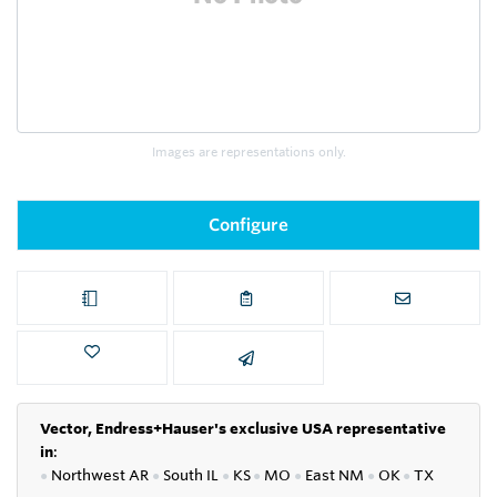
Images are representations only.
Configure
Vector, Endress+Hauser's exclusive USA representative
in
:
●
Northwest AR
●
South IL
●
KS
●
MO
●
East NM
●
OK
●
TX