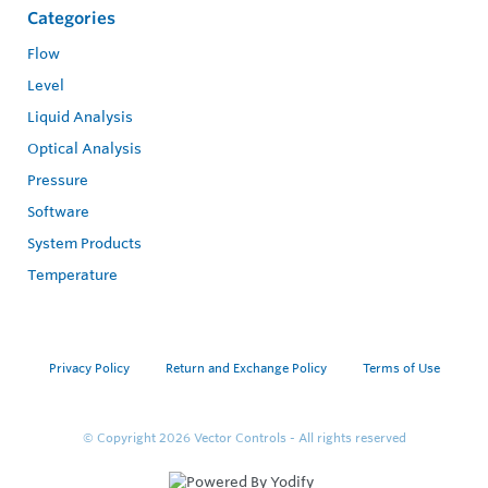
Categories
Flow
Level
Liquid Analysis
Optical Analysis
Pressure
Software
System Products
Temperature
Privacy Policy
Return and Exchange Policy
Terms of Use
© Copyright 2026
Vector Controls - All rights reserved