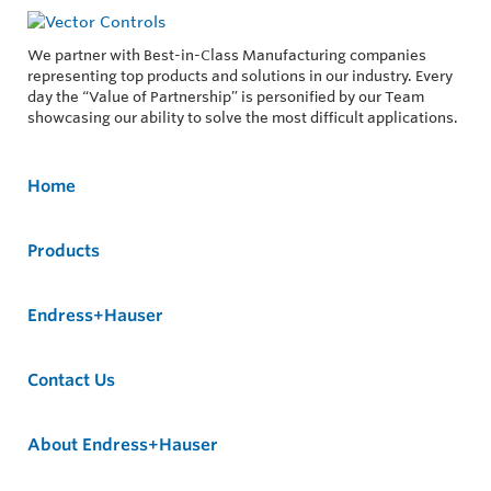
We partner with Best-in-Class Manufacturing companies
representing top products and solutions in our industry. Every
day the “Value of Partnership” is personified by our Team
showcasing our ability to solve the most difficult applications.
Home
Products
Endress+Hauser
Contact Us
About Endress+Hauser