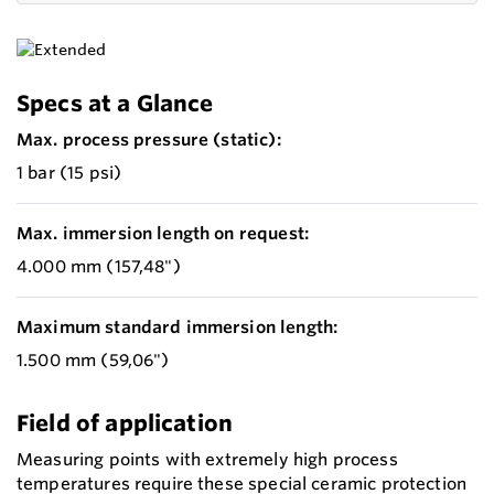
Specs at a Glance
Max. process pressure (static):
1 bar (15 psi)
Max. immersion length on request:
4.000 mm (157,48")
Maximum standard immersion length:
1.500 mm (59,06")
Field of application
Measuring points with extremely high process
temperatures require these special ceramic protection