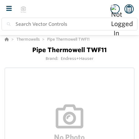
Thermowells
Pipe Thermowell TWF11
Pipe Thermowell TWF11
Brand:
Endress+Hauser