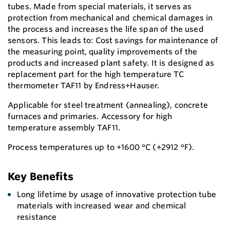
tubes. Made from special materials, it serves as
protection from mechanical and chemical damages in
the process and increases the life span of the used
sensors. This leads to: Cost savings for maintenance of
the measuring point, quality improvements of the
products and increased plant safety. It is designed as
replacement part for the high temperature TC
thermometer TAF11 by Endress+Hauser.
Applicable for steel treatment (annealing), concrete
furnaces and primaries. Accessory for high
temperature assembly TAF11.
Process temperatures up to +1600 °C (+2912 °F).
Key Benefits
Long lifetime by usage of innovative protection tube
materials with increased wear and chemical
resistance