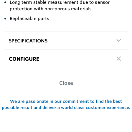
Long term stable measurement due to sensor
protection with non-porous materials
Replaceable parts
SPECIFICATIONS
CONFIGURE
Close
We are passionate in our commitment to find the best
possible result and deliver a world class customer experience.