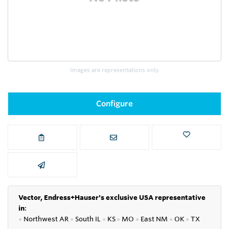
Images are representations only.
Configure
Vector, Endress+Hauser's exclusive USA representative
in
:
●
Northwest AR
●
South IL
●
KS
●
MO
●
East NM
●
OK
●
TX