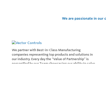
We are passionate in our c
We partner with Best-in-Class Manufacturing
companies representing top products and solutions in
our industry. Every day the “Value of Partnership” is
personified by our Team showcasing our ability to solve
the most difficult applications.