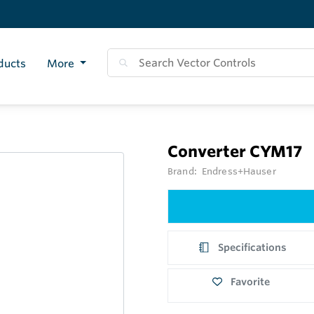
ducts
More
Converter CYM17
Brand:
Endress+Hauser
Specifications
Favorite