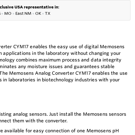
clusive USA representative in
:
S
●
MO
●
East NM
●
OK
●
TX
rter CYM17 enables the easy use of digital Memosens
n applications in the laboratory without changing your
hnology combines maximum process and data integrity
liminates any moisture issues and guarantees stable
n. The Memosens Analog Converter CYM17 enables the use
 in laboratories in biotechnology industries with your
sting analog sensors. Just install the Memosens sensors
nnect them with the converter.
re available for easy connection of one Memosens pH