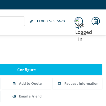
+1 800-969-5678
Log In
Configure
Add to Quote
Request Information
Email a Friend