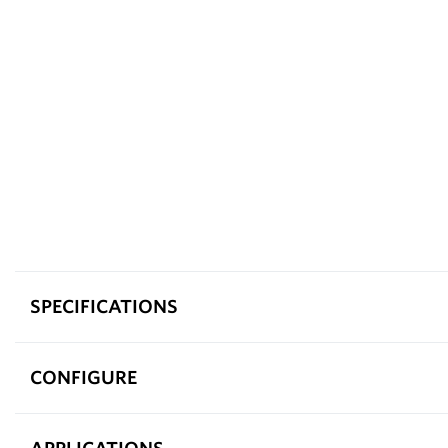
SPECIFICATIONS
CONFIGURE