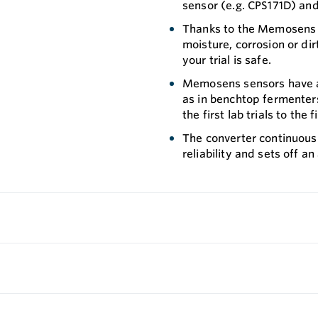
sensor (e.g. CPS171D) and
Thanks to the Memosens te
moisture, corrosion or dir
your trial is safe.
Memosens sensors have an
as in benchtop fermenter
the first lab trials to the
The converter continuous
reliability and sets off an