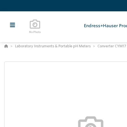
Endress+Hauser Pro
Laboratory Instruments & Portable pH Meters
Converter CYM17