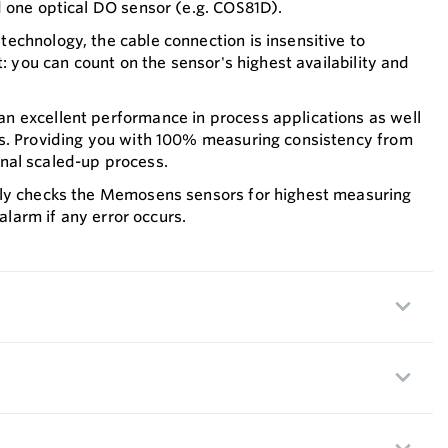
 one optical DO sensor (e.g. COS81D).
chnology, the cable connection is insensitive to
t: you can count on the sensor's highest availability and
 excellent performance in process applications as well
s. Providing you with 100% measuring consistency from
 final scaled-up process.
ly checks the Memosens sensors for highest measuring
 alarm if any error occurs.