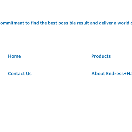
ommitment to find the best possible result and deliver a world
Home
Products
Contact Us
About Endress+H