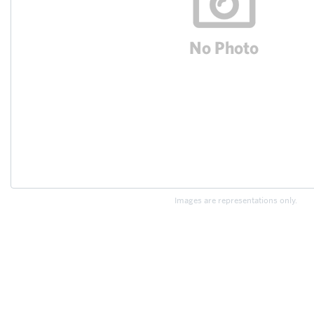
Images are representations only.