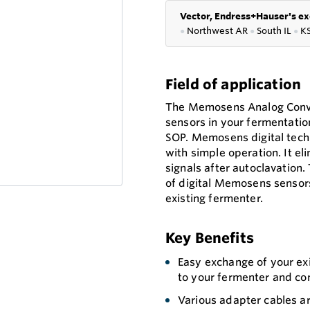
Vector, Endress+Hauser's ex
●
Northwest AR
●
South IL
●
K
Field of application
The Memosens Analog Conve
sensors in your fermentatio
SOP. Memosens digital tec
with simple operation. It e
signals after autoclavatio
of digital Memosens sensors
existing fermenter.
Key Benefits
Easy exchange of your exi
to your fermenter and co
Various adapter cables a