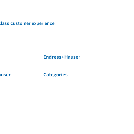
 class customer experience.
Endress+Hauser
auser
Categories
Flow
Level
Liquid Analysis
Optical Analysis
Pressure
Software