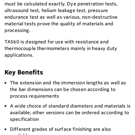
must be calculated exactly. Dye penetration tests,
ultrasound test, helium leakage test, pressure
endurance test as well as various, non-destructive
material tests prove the quality of materials and
processing.
TA560 is designed for use with resistance and
thermocouple thermometers mainly in heavy duty
applications.
Key Benefits
The extension and the immersion lengths as well as
the bar dimensions can be chosen according to
process requirements
A wide choice of standard diameters and materials is
available; other versions can be ordered according to
specification
Different grades of surface finishing are also