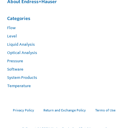
About Endress+Hauser
Categories
Flow
Level
Liquid Analysis
Optical Analysis
Pressure
Software
System Products
Temperature
Privacy Policy
Return and Exchange Policy
Terms of Use