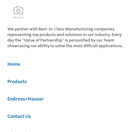
We partner with Best-in-Class Manufacturing companies
representing top products and solutions in our industry. Every
day the “Value of Partnership” is personified by our Team
showcasing our ability to solve the most difficult applications.
Home
Products
Endress+Hauser
Contact Us