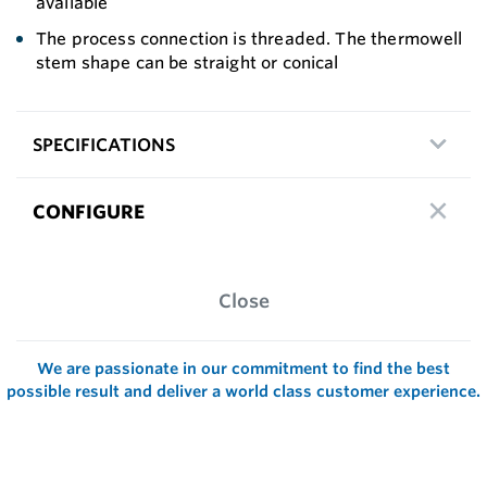
available
The process connection is threaded. The thermowell
stem shape can be straight or conical
SPECIFICATIONS
CONFIGURE
Close
We are passionate in our commitment to find the best
possible result and deliver a world class customer experience.