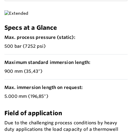
Specs at a Glance
Max. process pressure (static):
500 bar (7252 psi)
Maximum standard immersion length:
900 mm (35,43")
Max. immersion length on request:
5.000 mm (196,85")
Field of application
Due to the challenging process conditions by heavy
duty applications the load capacity of a thermowell