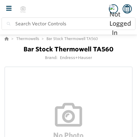
Thermowells
Bar Stock Thermowell TA560
Bar Stock Thermowell TA560
Brand:
Endress+Hauser