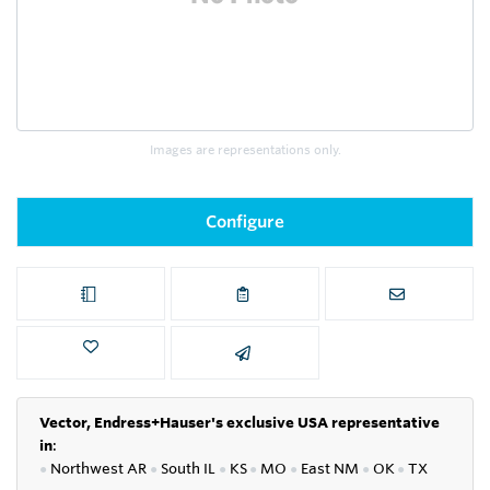
Images are representations only.
Configure
Vector, Endress+Hauser's exclusive USA representative
in
:
●
Northwest AR
●
South IL
●
KS
●
MO
●
East NM
●
OK
●
TX