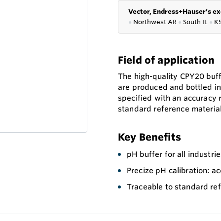
Vector, Endress+Hauser's ex
●
Northwest AR
●
South IL
●
K
Field of application
The high-quality CPY20 buff
are produced and bottled in
specified with an accuracy 
standard reference material
Key Benefits
pH buffer for all industri
Precize pH calibration: a
Traceable to standard re