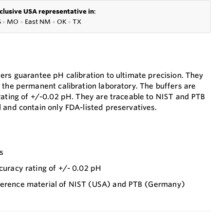
clusive USA representative in
:
S
●
MO
●
East NM
●
OK
●
TX
ers guarantee pH calibration to ultimate precision. They
 the permanent calibration laboratory. The buffers are
rating of +/-0.02 pH. They are traceable to NIST and PTB
 and contain only FDA-listed preservatives.
es
ccuracy rating of +/- 0.02 pH
ference material of NIST (USA) and PTB (Germany)