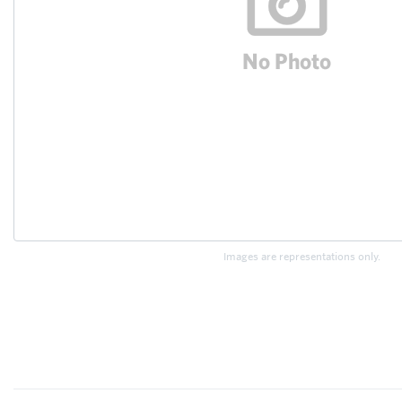
Images are representations only.