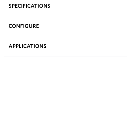
SPECIFICATIONS
CONFIGURE
APPLICATIONS