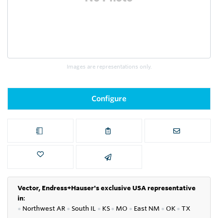
Images are representations only.
Configure
Vector, Endress+Hauser's exclusive USA representative
in
:
●
Northwest AR
●
South IL
●
KS
●
MO
●
East NM
●
OK
●
TX