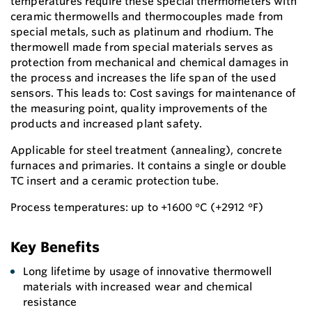
temperatures require these special thermometers with
ceramic thermowells and thermocouples made from
special metals, such as platinum and rhodium. The
thermowell made from special materials serves as
protection from mechanical and chemical damages in
the process and increases the life span of the used
sensors. This leads to: Cost savings for maintenance of
the measuring point, quality improvements of the
products and increased plant safety.
Applicable for steel treatment (annealing), concrete
furnaces and primaries. It contains a single or double
TC insert and a ceramic protection tube.
Process temperatures: up to +1600 °C (+2912 °F)
Key Benefits
Long lifetime by usage of innovative thermowell
materials with increased wear and chemical
resistance