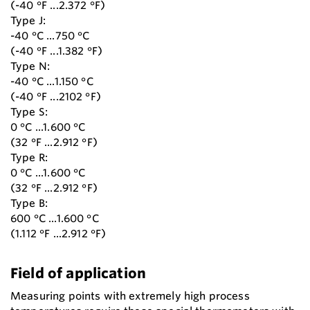
(-40 °F ...2.372 °F)
Type J:
-40 °C ...750 °C
(-40 °F ...1.382 °F)
Type N:
-40 °C ...1.150 °C
(-40 °F ...2102 °F)
Type S:
0 °C ...1.600 °C
(32 °F ...2.912 °F)
Type R:
0 °C ...1.600 °C
(32 °F ...2.912 °F)
Type B:
600 °C ...1.600 °C
(1.112 °F ...2.912 °F)
Field of application
Measuring points with extremely high process