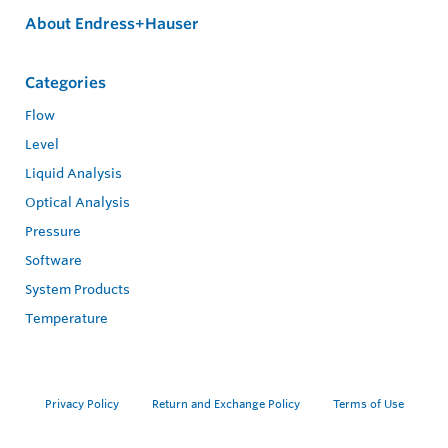
About Endress+Hauser
Categories
Flow
Level
Liquid Analysis
Optical Analysis
Pressure
Software
System Products
Temperature
Privacy Policy
Return and Exchange Policy
Terms of Use