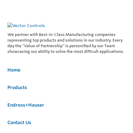
We partner with Best-in-Class Manufacturing companies
representing top products and solutions in our industry. Every
day the “Value of Partnership” is personified by our Team
showcasing our ability to solve the most difficult applications.
Home
Products
Endress+Hauser
Contact Us