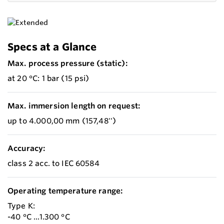
Specs at a Glance
Max. process pressure (static):
at 20 °C: 1 bar (15 psi)
Max. immersion length on request:
up to 4.000,00 mm (157,48'')
Accuracy:
class 2 acc. to IEC 60584
Operating temperature range:
Type K:
-40 °C ...1.300 °C