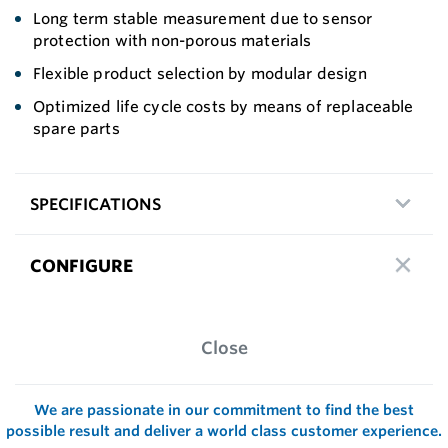
Long term stable measurement due to sensor
protection with non-porous materials
Flexible product selection by modular design
Optimized life cycle costs by means of replaceable
spare parts
SPECIFICATIONS
CONFIGURE
Close
We are passionate in our commitment to find the best
possible result and deliver a world class customer experience.