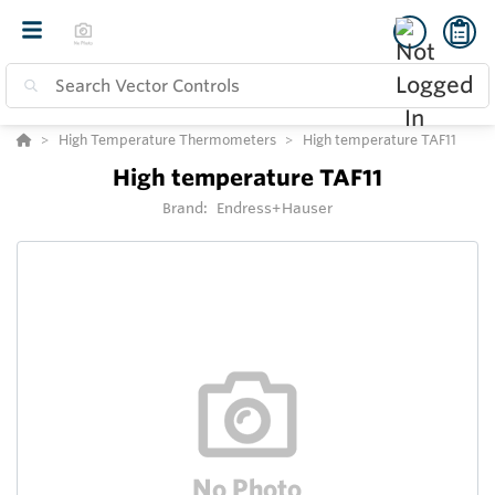
High Temperature Thermometers
High temperature TAF11
High temperature TAF11
Brand:
Endress+Hauser