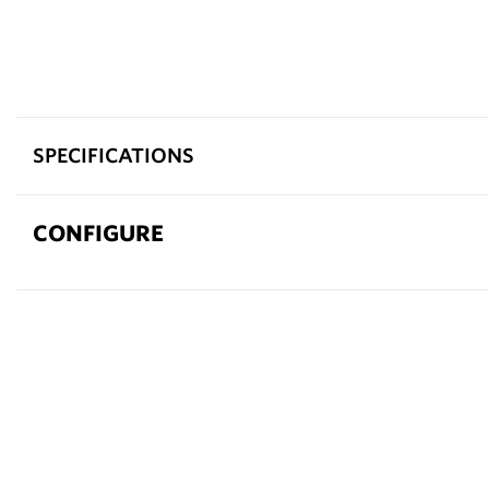
SPECIFICATIONS
CONFIGURE