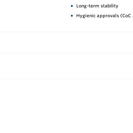
Long-term stability
Hygienic approvals (CoC