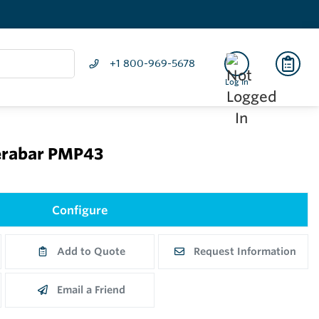
+1 800-969-5678
Log In
erabar PMP43
Configure
Add to Quote
Request Information
Email a Friend