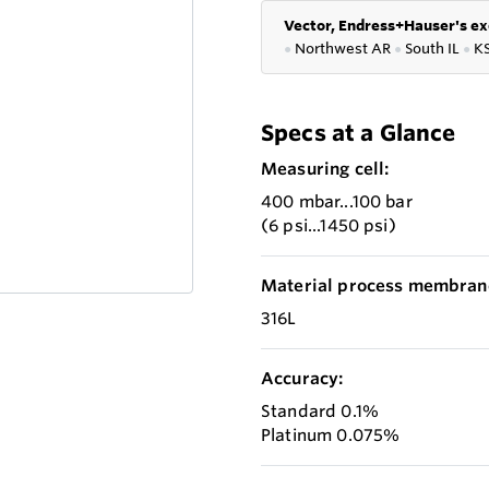
Vector, Endress+Hauser's ex
●
Northwest AR
●
South IL
●
K
Specs at a Glance
Measuring cell:
400 mbar...100 bar
(6 psi...1450 psi)
Material process membran
316L
Accuracy:
Standard 0.1%
Platinum 0.075%