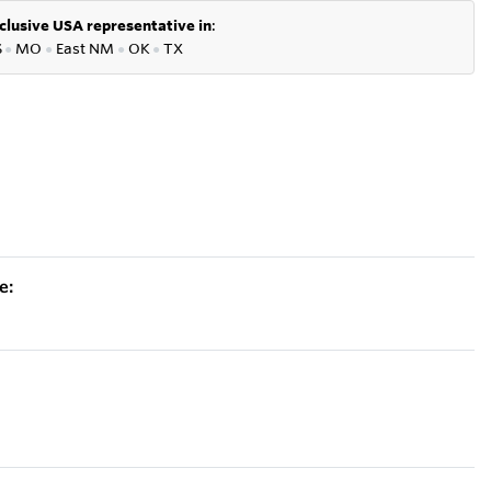
clusive USA representative in
:
S
●
MO
●
East NM
●
OK
●
TX
e: