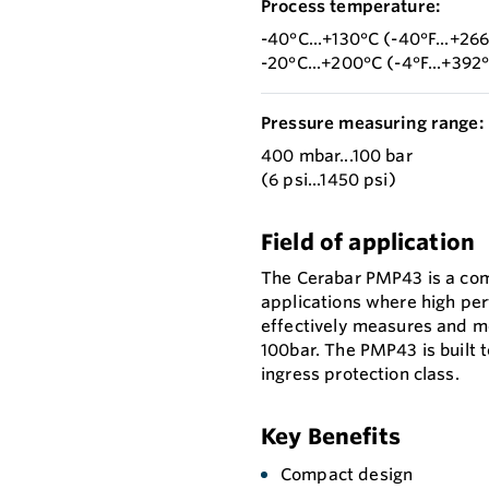
Process temperature:
-40°C...+130°C (-40°F...+26
-20°C...+200°C (-4°F...+392
Pressure measuring range:
400 mbar...100 bar
(6 psi...1450 psi)
Field of application
The Cerabar PMP43 is a com
applications where high perf
effectively measures and m
100bar. The PMP43 is built 
ingress protection class.
Key Benefits
Compact design