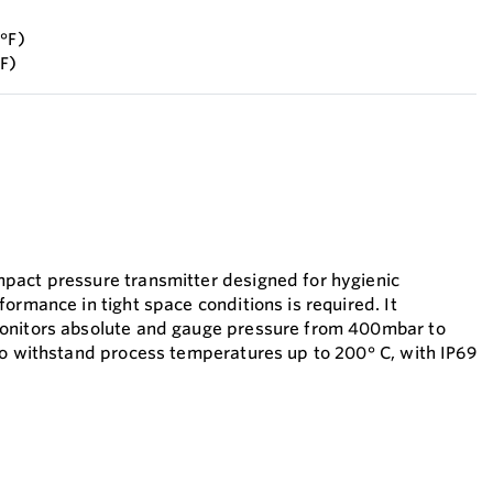
6°F)
°F)
pact pressure transmitter designed for hygienic
ormance in tight space conditions is required. It
onitors absolute and gauge pressure from 400mbar to
to withstand process temperatures up to 200° C, with IP69