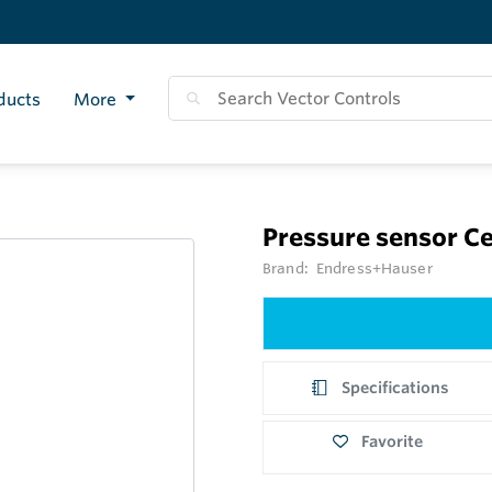
ducts
More
Pressure sensor C
Brand:
Endress+Hauser
Specifications
Favorite