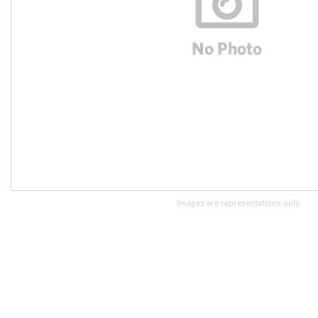
Images are representations only.