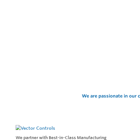
We are passionate in our c
We partner with Best-in-Class Manufacturing