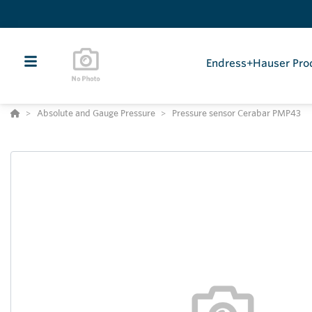
Endress+Hauser Pro
Absolute and Gauge Pressure
Pressure sensor Cerabar PMP43