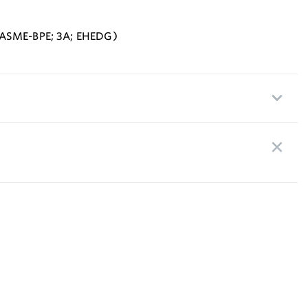
 ASME-BPE; 3A; EHEDG)