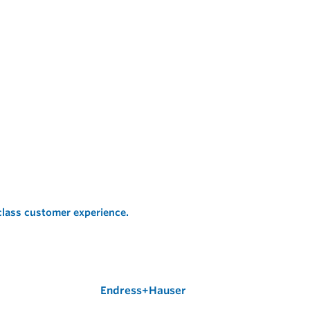
 class customer experience.
Endress+Hauser