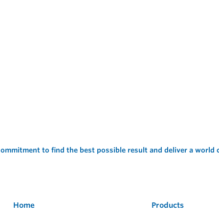
ommitment to find the best possible result and deliver a world
Home
Products