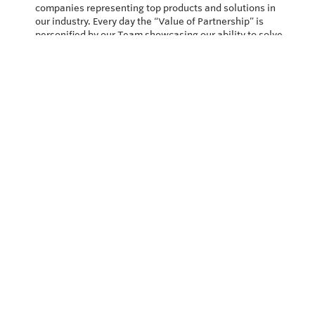
companies representing top products and solutions in
our industry. Every day the “Value of Partnership” is
personified by our Team showcasing our ability to solve
the most difficult applications.
Privacy Policy
Return and Exchange Policy
Terms of Use
© Copyright 2026
Vector Controls - All rights reserved