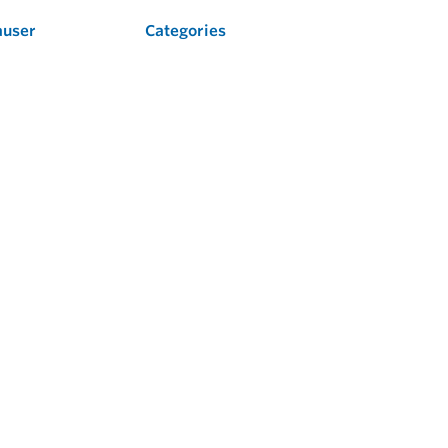
auser
Categories
Flow
Level
Liquid Analysis
Optical Analysis
Pressure
Software
System Products
Temperature