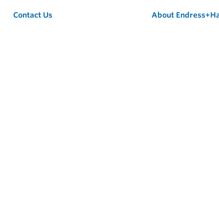
Contact Us
About Endress+H