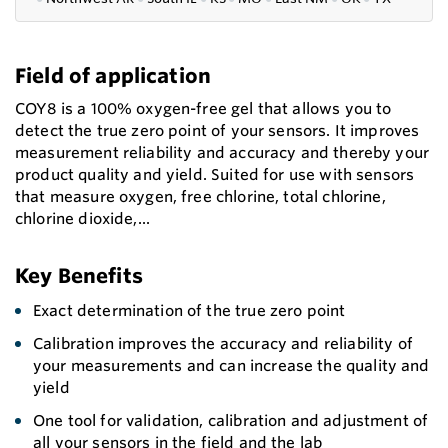
Field of application
COY8 is a 100% oxygen-free gel that allows you to
detect the true zero point of your sensors. It improves
measurement reliability and accuracy and thereby your
product quality and yield. Suited for use with sensors
that measure oxygen, free chlorine, total chlorine,
chlorine dioxide,...
Key Benefits
Exact determination of the true zero point
Calibration improves the accuracy and reliability of
your measurements and can increase the quality and
yield
One tool for validation, calibration and adjustment of
all your sensors in the field and the lab