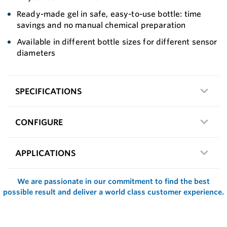
Ready-made gel in safe, easy-to-use bottle: time
savings and no manual chemical preparation
Available in different bottle sizes for different sensor
diameters
SPECIFICATIONS
CONFIGURE
APPLICATIONS
We are passionate in our commitment to find the best
possible result and deliver a world class customer experience.