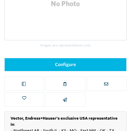
Images are representations only.
Configure
Vector, Endress+Hauser's exclusive USA representative
in
:
●
Northwest AR
●
South IL
●
KS
●
MO
●
East NM
●
OK
●
TX