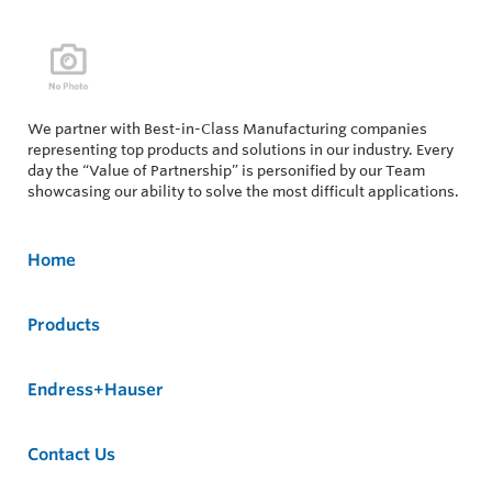
We partner with Best-in-Class Manufacturing companies
representing top products and solutions in our industry. Every
day the “Value of Partnership” is personified by our Team
showcasing our ability to solve the most difficult applications.
Home
Products
Endress+Hauser
Contact Us