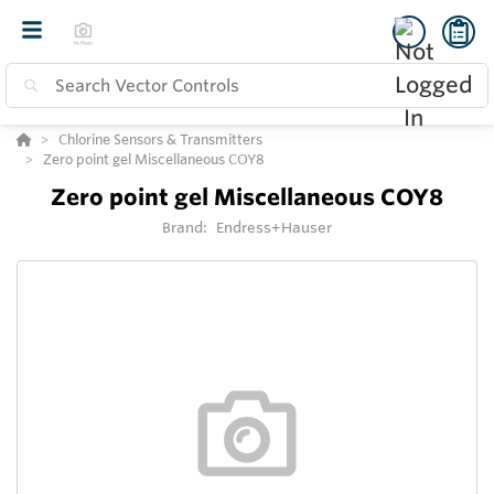
Chlorine Sensors & Transmitters
Zero point gel Miscellaneous COY8
Zero point gel Miscellaneous COY8
Brand:
Endress+Hauser