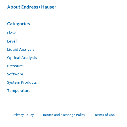
About Endress+Hauser
Categories
Flow
Level
Liquid Analysis
Optical Analysis
Pressure
Software
System Products
Temperature
Privacy Policy
Return and Exchange Policy
Terms of Use