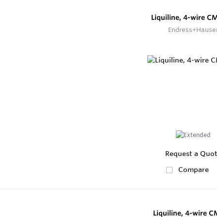
Liquiline, 4-wire 
Endress+Hause
Request a Quo
Compare
Liquiline, 4-wire 