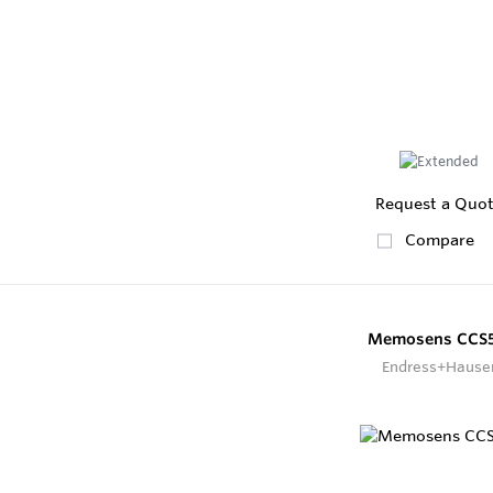
Request a Quo
Compare
Memosens CCS5
Endress+Hause