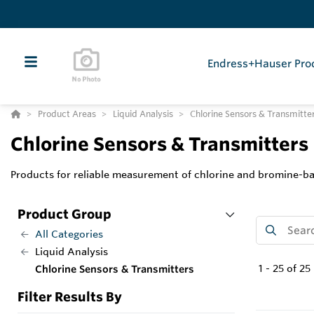
Endress+Hauser Pro
Product Areas
Liquid Analysis
Chlorine Sensors & Transmitte
Chlorine Sensors & Transmitters
Products for reliable measurement of chlorine and bromine-ba
Product Group
All Categories
Liquid Analysis
1
-
25
of
25
Chlorine Sensors & Transmitters
Filter Results By