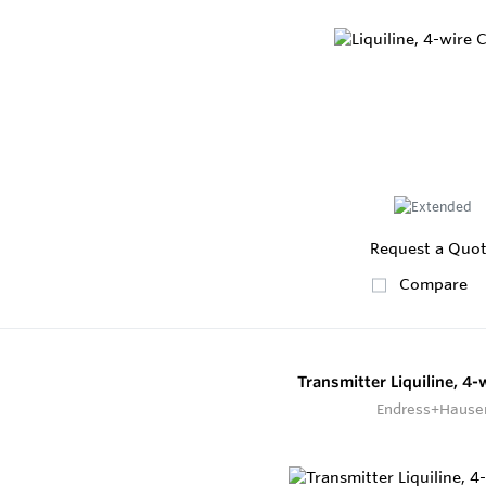
Request a Quo
Compare
Transmitter Liquiline, 4
Endress+Hause