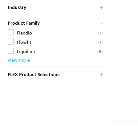
Industry
Product Family
Flexdip
(
1
)
Flowfit
(
1
)
Liquiline
(
8
)
view more
FLEX Product Selections