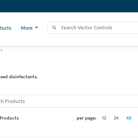
ducts
More
rs
sed disinfectants.
Products
per page:
12
24
48