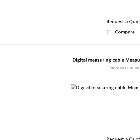
Request a Quo
Compare
Digital measuring cable Measu
Endress+Hause
Request a Quo