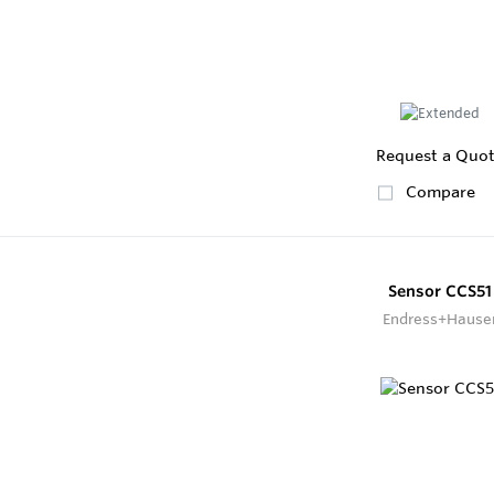
Request a Quo
Compare
Sensor CCS51
Endress+Hause