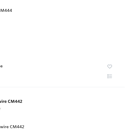
te
-wire CM442
r