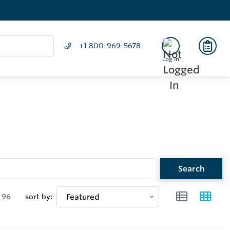
+1 800-969-5678
Log In
Search
96
sort by:
Featured