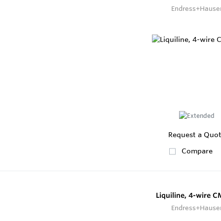
Endress+Hause
Request a Quo
Compare
Liquiline, 4-wire 
Endress+Hause