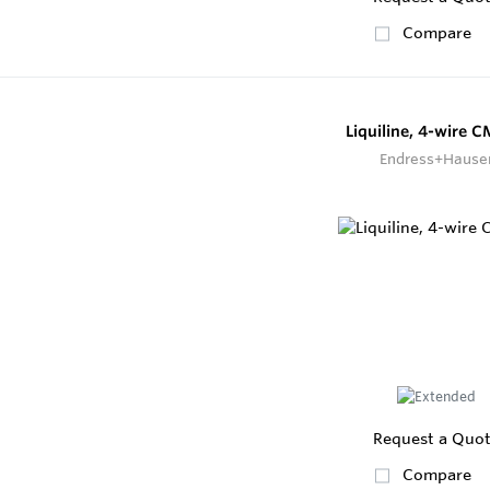
Compare
Liquiline, 4-wire 
Endress+Hause
Request a Quo
Compare