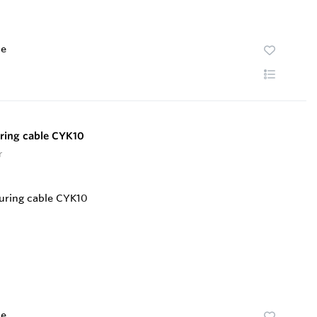
te
ring cable CYK10
r
te