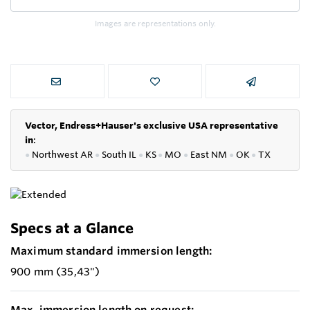
Images are representations only.
Vector, Endress+Hauser's exclusive USA representative
in
:
●
Northwest AR
●
South IL
●
KS
●
MO
●
East NM
●
OK
●
TX
Specs at a Glance
Maximum standard immersion length:
900 mm (35,43")
Max. immersion length on request: