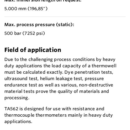
5.000 mm (196,85")
Max. process pressure (static):
500 bar (7252 psi)
Field of application
Due to the challenging process conditions by heavy
duty applications the load capacity of a thermowell
must be calculated exactly. Dye penetration tests,
ultrasound test, helium leakage test, pressure
endurance test as well as various, non-destructive
material tests prove the quality of materials and
processing.
TA562 is designed for use with resistance and
thermocouple thermometers mainly in heavy duty
applications.