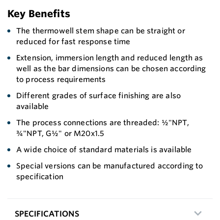
Key Benefits
The thermowell stem shape can be straight or
reduced for fast response time
Extension, immersion length and reduced length as
well as the bar dimensions can be chosen according
to process requirements
Different grades of surface finishing are also
available
The process connections are threaded: ½"NPT,
¾"NPT, G½" or M20x1.5
A wide choice of standard materials is available
Special versions can be manufactured according to
specification
SPECIFICATIONS