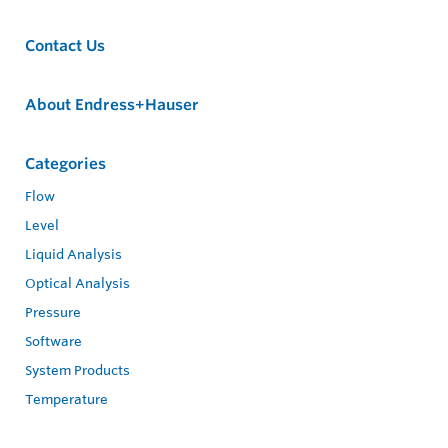
Contact Us
About Endress+Hauser
Categories
Flow
Level
Liquid Analysis
Optical Analysis
Pressure
Software
System Products
Temperature