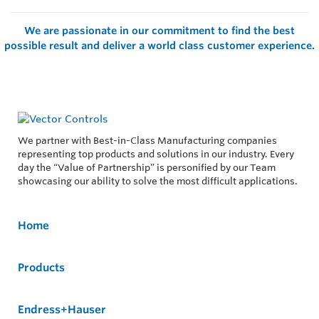
We are passionate in our commitment to find the best
possible result and deliver a world class customer experience.
We partner with Best-in-Class Manufacturing companies
representing top products and solutions in our industry. Every
day the “Value of Partnership” is personified by our Team
showcasing our ability to solve the most difficult applications.
Home
Products
Endress+Hauser