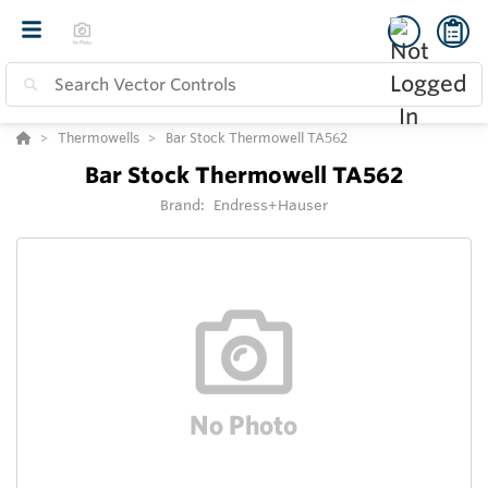
Thermowells
Bar Stock Thermowell TA562
Bar Stock Thermowell TA562
Brand:
Endress+Hauser